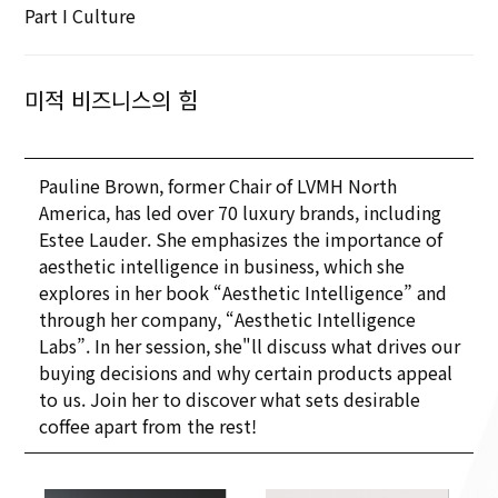
Part I Culture
미적 비즈니스의 힘
Pauline Brown, former Chair of LVMH North
America, has led over 70 luxury brands, including
Estee Lauder. She emphasizes the importance of
aesthetic intelligence in business, which she
explores in her book “Aesthetic Intelligence” and
through her company, “Aesthetic Intelligence
Labs”. In her session, she"ll discuss what drives our
buying decisions and why certain products appeal
to us. Join her to discover what sets desirable
coffee apart from the rest!