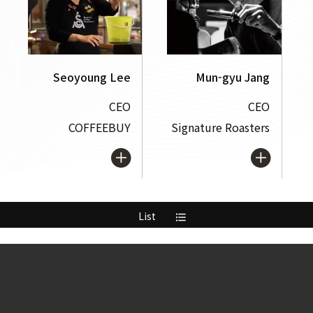
Seoyoung Lee
Mun-gyu Jang
CEO
CEO
COFFEEBUY
Signature Roasters
List
format_list_bulleted