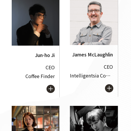
James McLaughlin
Jun-ho Ji
CEO
CEO
Intelligentsia Coffee, Inc.
Coffee Finder