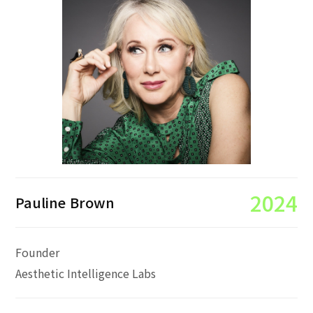
2024
Pauline Brown
Founder
Aesthetic Intelligence Labs