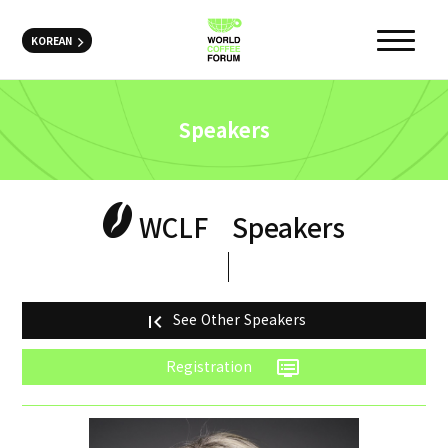
KOREAN
Speakers
WCLF
Speakers
See Other Speakers
first_page
Registration
dvr